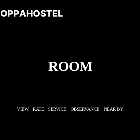
ROOM
VIEW
RATE
SERVICE
OBSERVANCE
NEAR BY