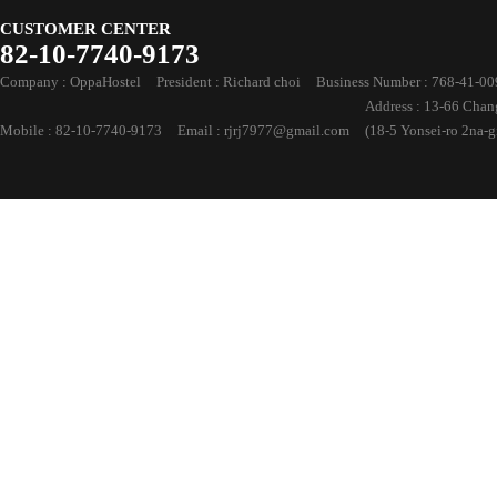
CUSTOMER CENTER
82-10-7740-9173
Company : OppaHostel
President : Richard choi
Business Number : 768-41-0
Address : 13-66 Cha
Mobile : 82-10-7740-9173
Email : rjrj7977@gmail.com
(18-5 Yonsei-ro 2na-