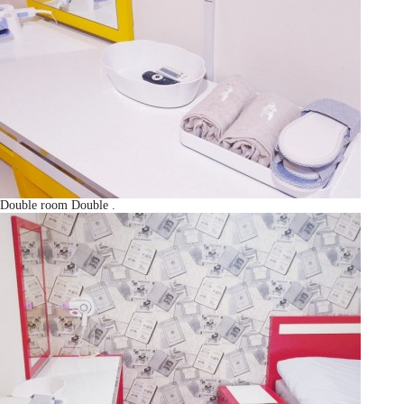
Double room
Double
.