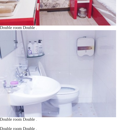
Double room
Double
.
Double room
Double
.
Double room
Double
.