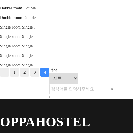
Double room
Double
.
Double room
Double
.
Single room
Single
.
Single room
Single
.
Single room
Single
.
Single room
Single
.
Single room
Single
.
검색
1
2
3
4
OPPAHOSTEL