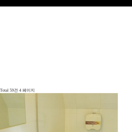
Total 59건
4 페이지