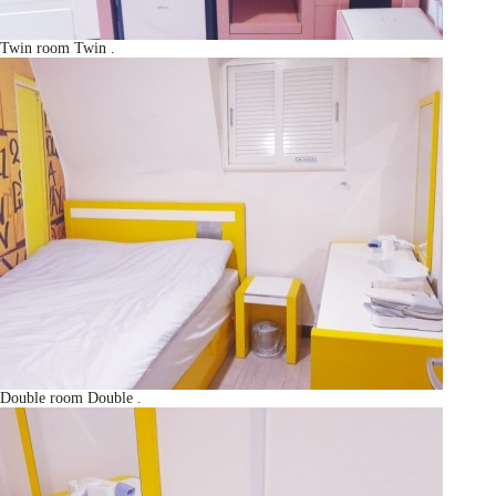
Twin room
Twin
.
Double room
Double
.