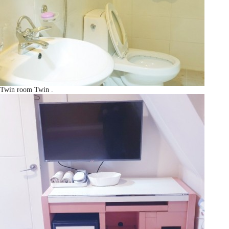
Twin room
Twin
.