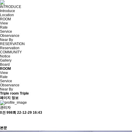
INTRODUCE
Introduce
Location
ROOM
View
Rate
Service
Observance
Near By
RESERVATION
Reservation
COMMUNITY
Notice
Gallery
Board
ROOM
View
Rate
Service
Observance
Near By
Triple room
Triple
페이지 정보
관리자
0건
998회
22-12-29 16:43
본문