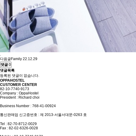
.
다음글
Family
22.12.29
댓글
0
댓글목록
등록된 댓글이 없습니다.
OPPAHOSTEL
CUSTOMER CENTER
82-10-7740-9173
Company : OppaHostel
President : Richard choi
Business Number : 768-41-00924
통신판매업 신고증번호 : 제 2013-서울서대문-0263 호
Tel : 82-70-8712-0029
Fax : 82-02-6326-0028