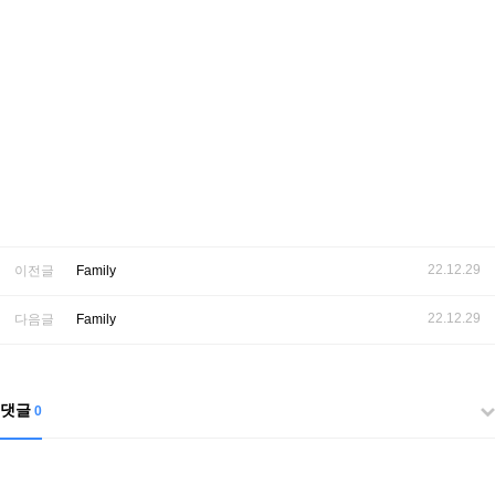
22.12.29
이전글
Family
22.12.29
다음글
Family
댓글
0