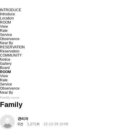
INTRODUCE
Introduce
Location
ROOM
View
Rate
Service
Observance
Near By
RESERVATION
Reservation
COMMUNITY
Notice
Gallery
Board
ROOM
View
Rate
Service
Observance
Near By
Family room
Family
관리자
0건
1,271회
22-12-29 10:08