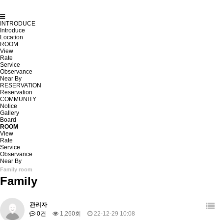
INTRODUCE
Introduce
Location
ROOM
View
Rate
Service
Observance
Near By
RESERVATION
Reservation
COMMUNITY
Notice
Gallery
Board
ROOM
View
Rate
Service
Observance
Near By
Family room
Family
관리자
0건
1,260회
22-12-29 10:08