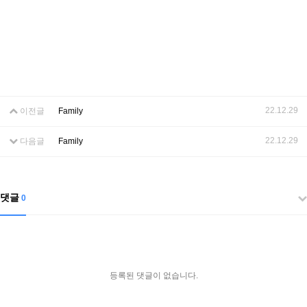
22.12.29
이전글
Family
22.12.29
다음글
Family
댓글
0
등록된 댓글이 없습니다.